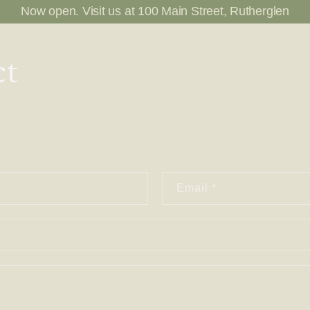
Now open. Visit us at 100 Main Street, Rutherglen
ct
Email
*