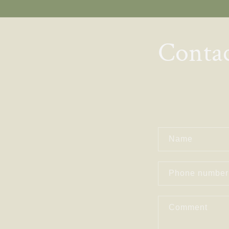
Skip to
content
Conta
C
Name
O
Phone number
N
Comment