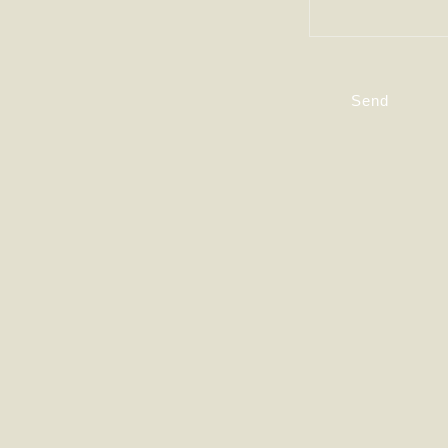
T
A
Send
C
T
F
O
R